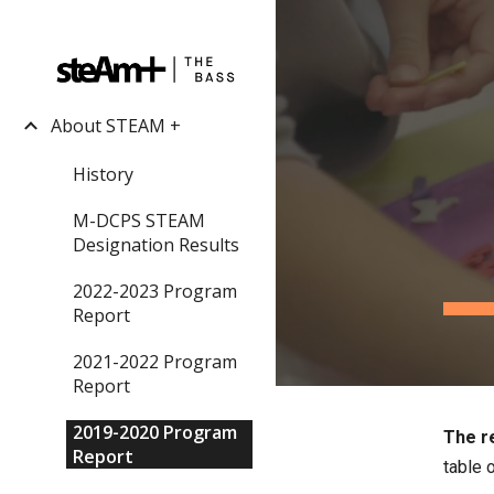
Sk
About STEAM +
History
M-DCPS STEAM
Designation Results
2022-2023 Program
Report
2021-2022 Program
Report
2019-2020 Program
The re
Report
table o