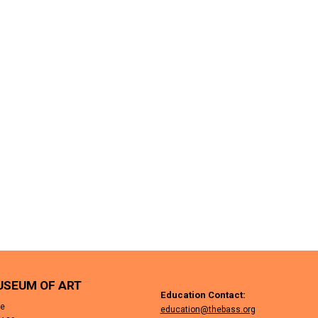
USEUM OF ART
Education Contact:
ue
education@thebass.org