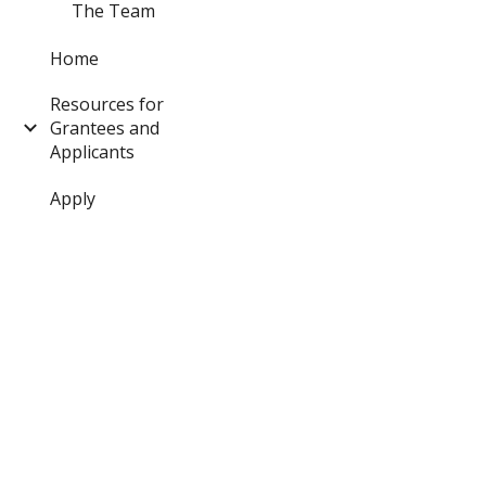
The Team
Home
Resources for
Grantees and
Applicants
Apply