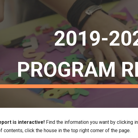
ip to main content
Skip to navigat
2019-20
PROGRAM R
port is interactive!
 Find the information you want by clicking in
f contents, click the house in the top right corner of the page. 