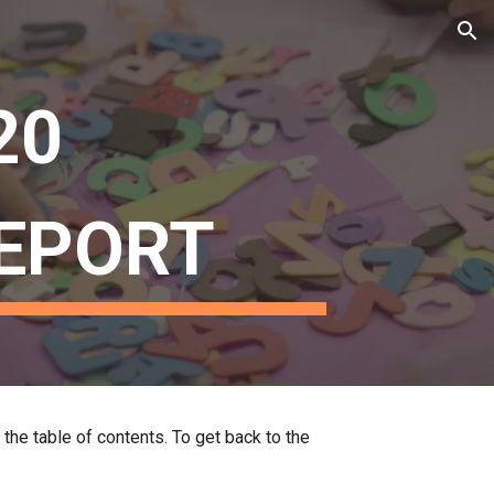
ion
20 
EPORT
 the table of contents. To get back to the 