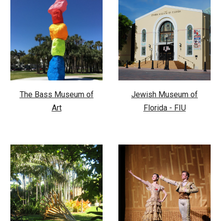
The Bass Museum of
Jewish Museum of
Art
Florida - FIU