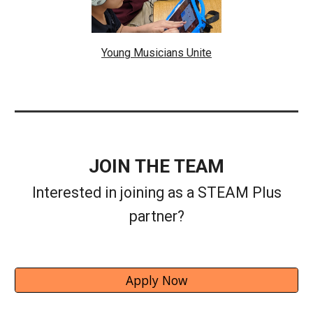
Young Musicians Unite
JOIN THE TEAM
Interested in joining as a STEAM Plus
partner?
Apply Now