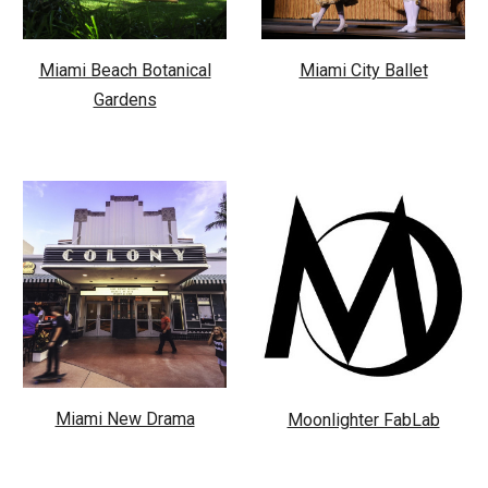
Miami Beach Botanical
Miami City Ballet
Gardens
Miami New Drama
Moonlighter FabLab