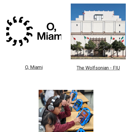
O, Miami
The Wolfsonian - FIU