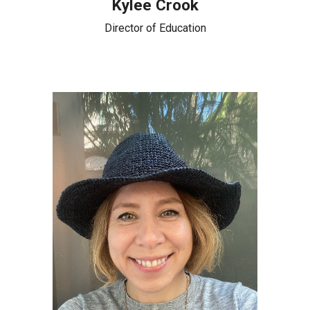
Kylee Crook
Director of Education