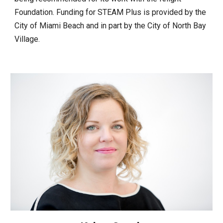
Foundation. Funding for STEAM Plus is provided by the
City of Miami Beach and in part by the City of North Bay
Village.