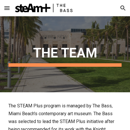
Skip to main content
Skip to navigation
THE TEAM
The STEAM Plus program is managed by The Bass,
Miami Beach's contemporary art museum. The Bass
was selected to lead the STEAM Plus initiative after
being recommended for its work with the Knight