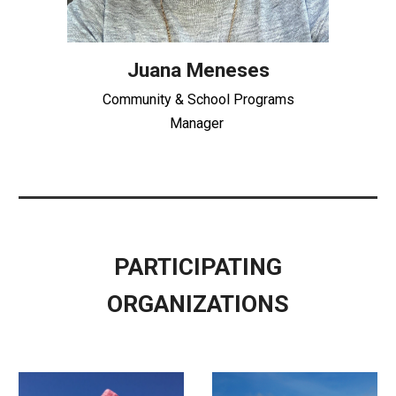
Juana Meneses
Community & School Programs
Manager
PARTICIPATING
ORGANIZATIONS